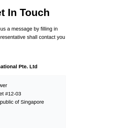
et In Touch
 us a message by filling in
resentative shall contact you
ational Pte. Ltd
wer
eet #12-03
public of Singapore