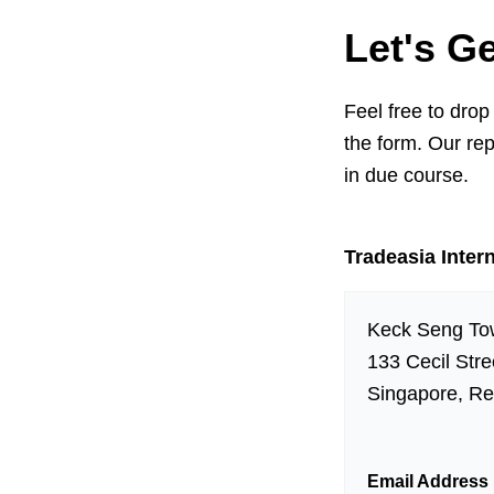
Let's G
Feel free to drop
the form. Our rep
in due course.
Tradeasia Intern
Keck Seng To
133 Cecil Str
Singapore, Re
Email Address