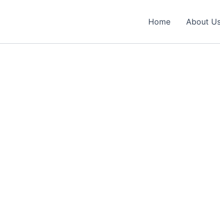
Home
About U